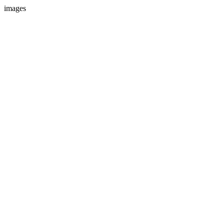
images